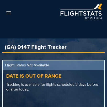
(GA) 9147 Flight Tracker
Flight Status Not Available
DATE IS OUT OF RANGE
Tracking is available for flights scheduled 3 days before
or after today.