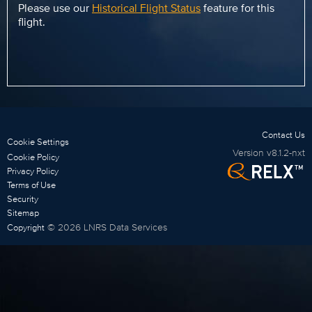
Please use our
Historical Flight Status
feature for this
flight.
Contact Us
Cookie Settings
Version
v8.1.2-nxt
Cookie Policy
Privacy Policy
Terms of Use
Security
Sitemap
©
2026
LNRS Data Services
Copyright