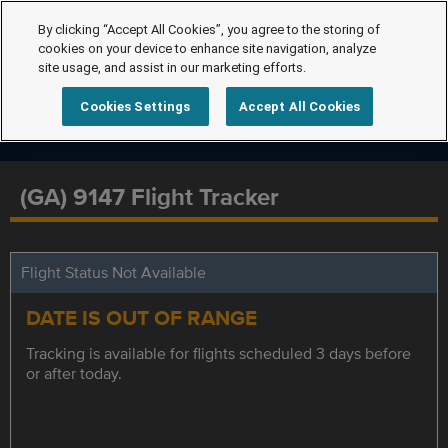
By clicking “Accept All Cookies”, you agree to the storing of
cookies on your device to enhance site navigation, analyze
site usage, and assist in our marketing efforts.
Cookies Settings
Accept All Cookies
(GA) 9147 Flight Tracker
Flight Status Not Available
DATE IS OUT OF RANGE
Tracking is available for flights scheduled 3 days before
or after today.