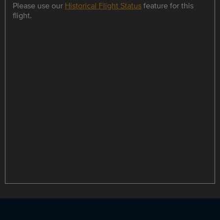
Please use our
Historical Flight Status
feature for this
flight.