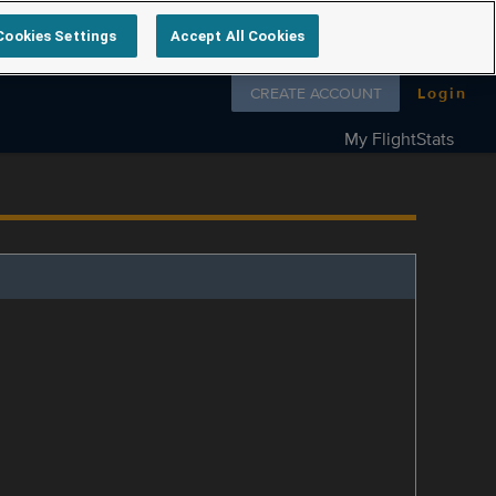
Cookies Settings
Accept All Cookies
Follow us on
CREATE ACCOUNT
Login
My FlightStats