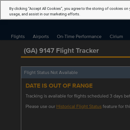
By clicking “Accept All Cookies”, you agree to the storing of cookies on 
usage, and assist in our marketing efforts.
Flights
Airports
On-Time Performance
Cirium
(GA) 9147 Flight Tracker
Flight Status Not Available
DATE IS OUT OF RANGE
Tracking is available for flights scheduled 3 days bef
Please use our
Historical Flight Status
feature for thi