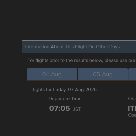
Information About This Flight On Other Days
For flights prior to the results below, please use ou
04-Aug
05-Aug
Flights for Friday, 07-Aug-2026
Departure Time
Ori
07:05
I
JST
Osa