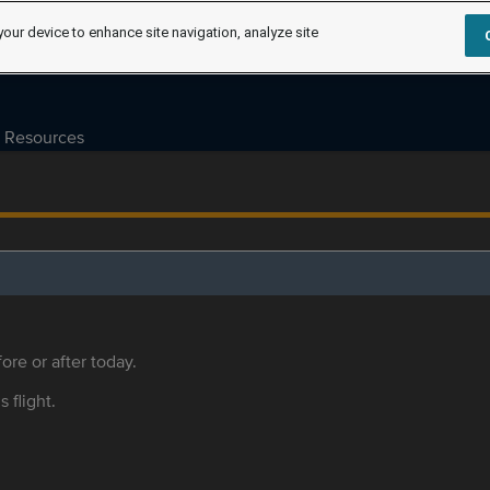
your device to enhance site navigation, analyze site
Resources
ore or after today.
s flight.