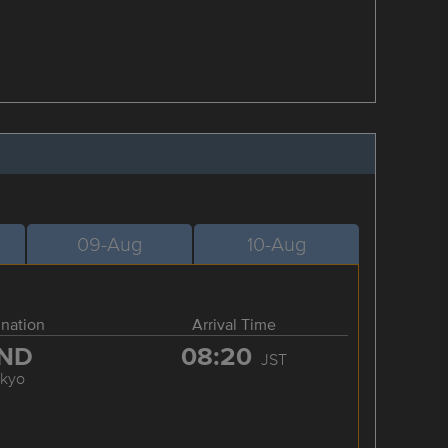
09-Aug
10-Aug
ination
Arrival Time
ND
08:20
JST
okyo