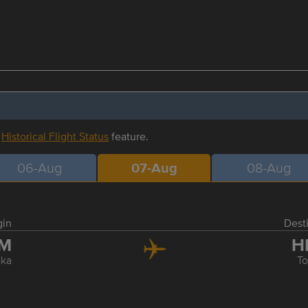
r
Historical Flight Status
feature.
06-Aug
07-Aug
08-Aug
gin
Dest
TM
H
ka
T