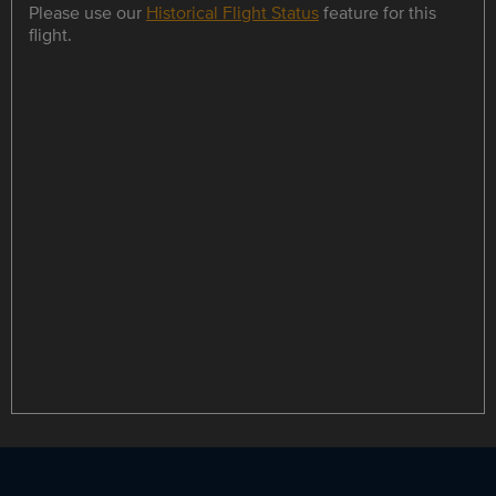
Please use our
Historical Flight Status
feature for this
flight.