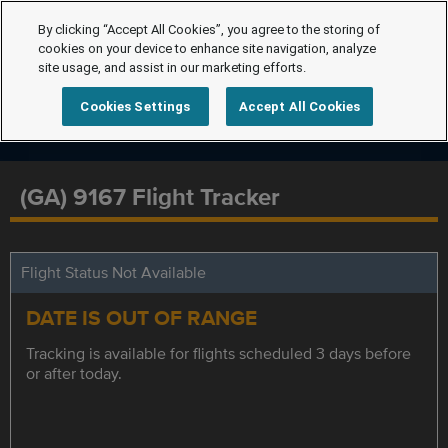
By clicking “Accept All Cookies”, you agree to the storing of
cookies on your device to enhance site navigation, analyze
site usage, and assist in our marketing efforts.
Cookies Settings
Accept All Cookies
(GA) 9167 Flight Tracker
Flight Status Not Available
DATE IS OUT OF RANGE
Tracking is available for flights scheduled 3 days before
or after today.