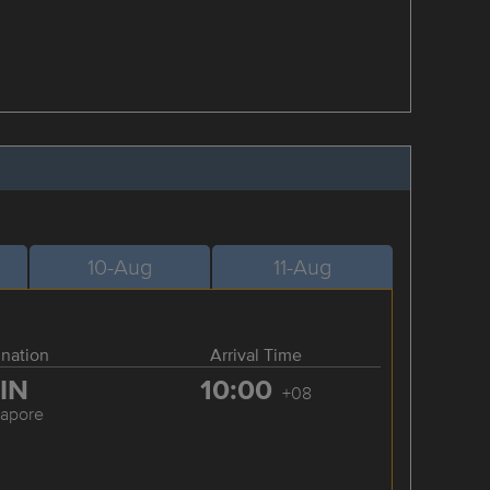
10-Aug
11-Aug
ination
Arrival Time
IN
10:00
+08
gapore