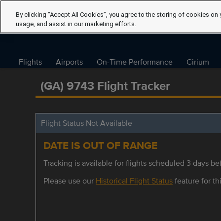
By clicking “Accept All Cookies”, you agree to the storing of cookies on 
usage, and assist in our marketing efforts.
Flights
Airports
On-Time Performance
Cirium
(GA) 9743 Flight Tracker
Flight Status Not Available
DATE IS OUT OF RANGE
Tracking is available for flights scheduled 3 days bef
Please use our
Historical Flight Status
feature for thi