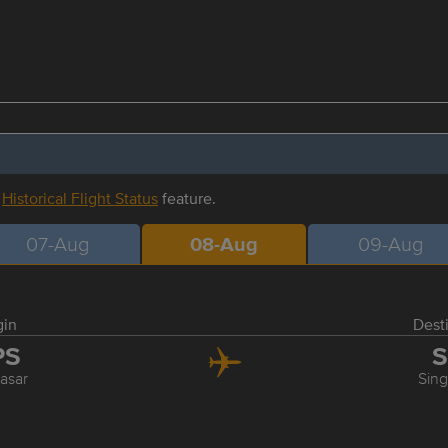
r
Historical Flight Status
feature.
07-Aug
08-Aug
09-Aug
gin
Dest
PS
S
asar
Sin