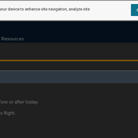
your device to enhance site navigation, analyze site
Resources
ore or after today.
s flight.