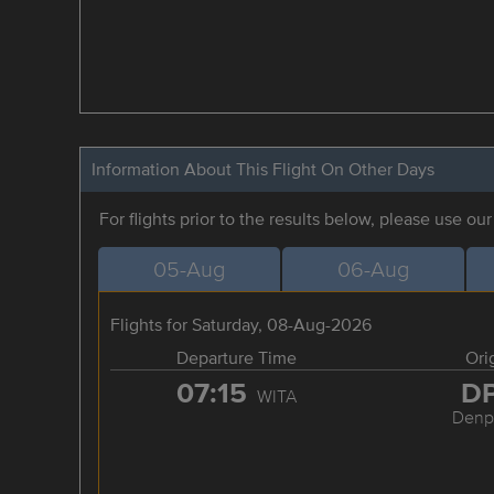
Information About This Flight On Other Days
For flights prior to the results below, please use ou
05-Aug
06-Aug
Flights for Saturday, 08-Aug-2026
Departure Time
Ori
07:15
D
WITA
Denp