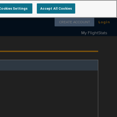
Cookies Settings
Accept All Cookies
Follow us on
CREATE ACCOUNT
Login
My FlightStats