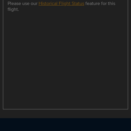
Please use our
Historical Flight Status
feature for this
flight.