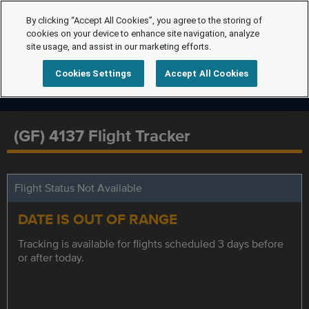
By clicking “Accept All Cookies”, you agree to the storing of
cookies on your device to enhance site navigation, analyze
site usage, and assist in our marketing efforts.
Cookies Settings
Accept All Cookies
(GF) 4137 Flight Tracker
Flight Status Not Available
DATE IS OUT OF RANGE
Tracking is available for flights scheduled 3 days before
or after today.