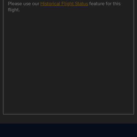
Please use our
Historical Flight Status
feature for this
flight.