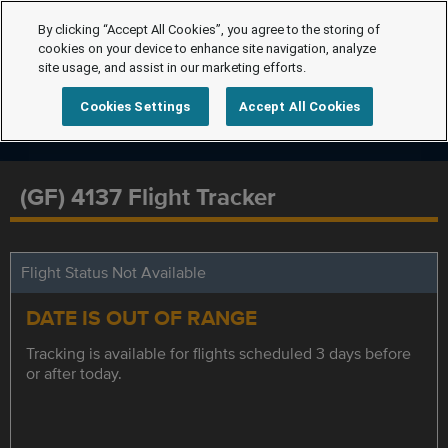
By clicking “Accept All Cookies”, you agree to the storing of
cookies on your device to enhance site navigation, analyze
site usage, and assist in our marketing efforts.
Cookies Settings
Accept All Cookies
(GF) 4137 Flight Tracker
Flight Status Not Available
DATE IS OUT OF RANGE
Tracking is available for flights scheduled 3 days before
or after today.