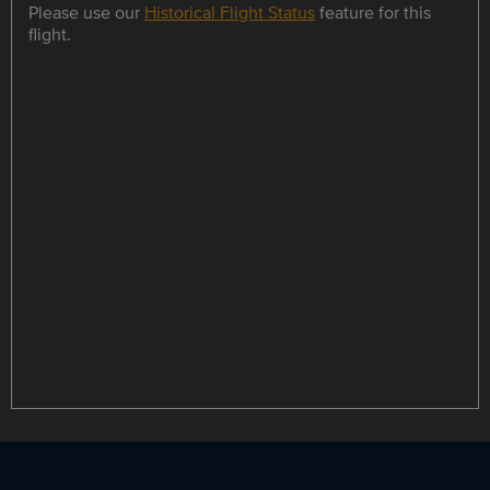
Please use our
Historical Flight Status
feature for this
flight.