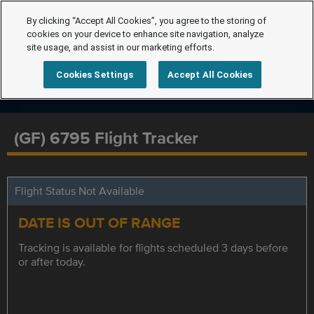
By clicking “Accept All Cookies”, you agree to the storing of
cookies on your device to enhance site navigation, analyze
site usage, and assist in our marketing efforts.
Cookies Settings
Accept All Cookies
(GF) 6795 Flight Tracker
Flight Status Not Available
DATE IS OUT OF RANGE
Tracking is available for flights scheduled 3 days before
or after today.