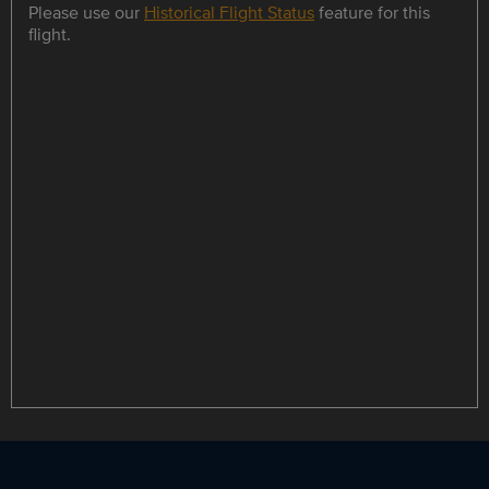
Please use our
Historical Flight Status
feature for this
flight.