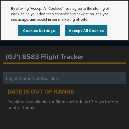
By clicking “Accept All Cookies”, you agree to the storing of
cookies on your device to enhance site navigation, analyze
site usage, and assist in our marketing efforts.
Cookies Settings
Accept All Cookies
(GJ*) 8583 Flight Tracker
Flight Status Not Available
DATE IS OUT OF RANGE
Tracking is available for flights scheduled 3 days before
or after today.