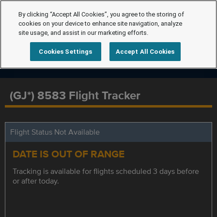
By clicking “Accept All Cookies”, you agree to the storing of
cookies on your device to enhance site navigation, analyze
site usage, and assist in our marketing efforts.
Cookies Settings
Accept All Cookies
(GJ*) 8583 Flight Tracker
Flight Status Not Available
DATE IS OUT OF RANGE
Tracking is available for flights scheduled 3 days before
or after today.