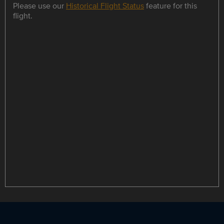
Please use our
Historical Flight Status
feature for this
flight.