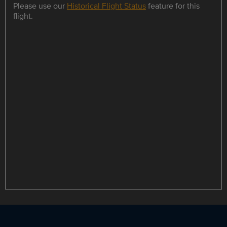
Please use our
Historical Flight Status
feature for this
flight.