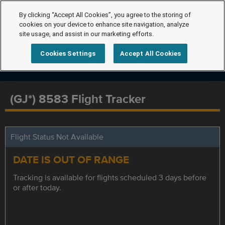
By clicking “Accept All Cookies”, you agree to the storing of
cookies on your device to enhance site navigation, analyze
site usage, and assist in our marketing efforts.
Cookies Settings
Accept All Cookies
(GJ*) 8583 Flight Tracker
Flight Status Not Available
DATE IS OUT OF RANGE
Tracking is available for flights scheduled 3 days before
or after today.