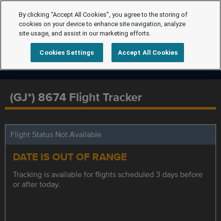
By clicking “Accept All Cookies”, you agree to the storing of
cookies on your device to enhance site navigation, analyze
site usage, and assist in our marketing efforts.
Cookies Settings
Accept All Cookies
(GJ*) 8674 Flight Tracker
Flight Status Not Available
DATE IS OUT OF RANGE
Tracking is available for flights scheduled 3 days before
or after today.