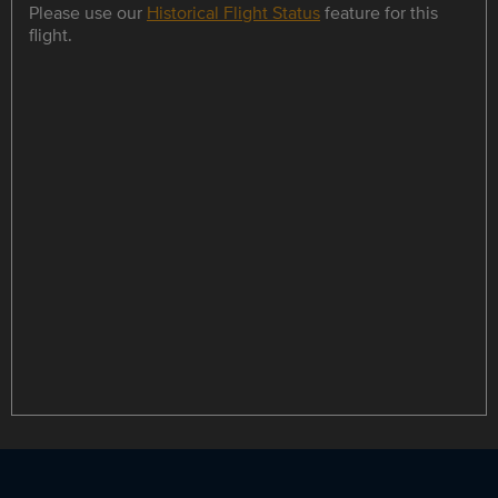
Please use our
Historical Flight Status
feature for this
flight.