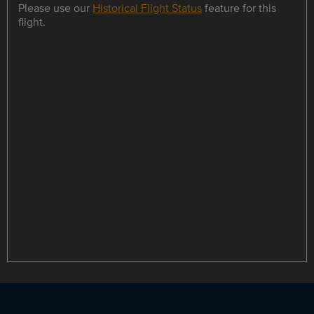
Please use our
Historical Flight Status
feature for this
flight.