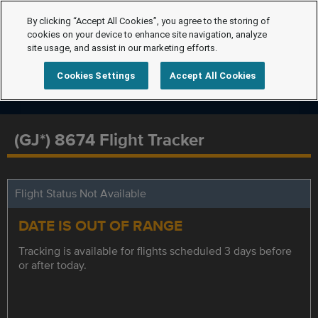
By clicking “Accept All Cookies”, you agree to the storing of
cookies on your device to enhance site navigation, analyze
site usage, and assist in our marketing efforts.
Cookies Settings
Accept All Cookies
(GJ*) 8674 Flight Tracker
Flight Status Not Available
DATE IS OUT OF RANGE
Tracking is available for flights scheduled 3 days before
or after today.