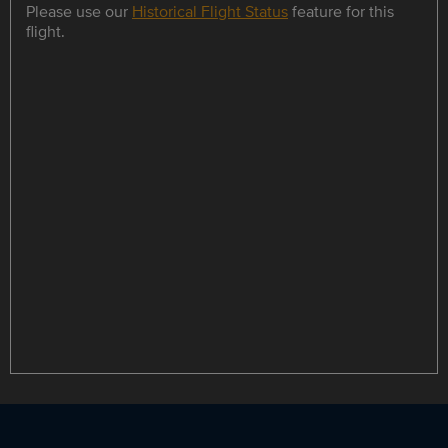
Please use our
Historical Flight Status
feature for this
flight.