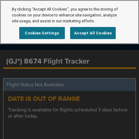
By clicking “Accept All Cookies”, you agree to the storing of
cookies on your device to enhance site navigation, analyze
site usage, and assist in our marketing efforts.
Cookies Settings
Accept All Cookies
(GJ*) 8674 Flight Tracker
Flight Status Not Available
DATE IS OUT OF RANGE
Tracking is available for flights scheduled 3 days before
or after today.