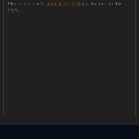
Please use our
Historical Flight Status
feature for this
flight.