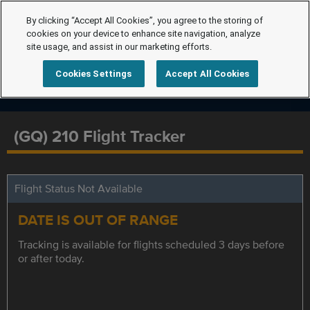
By clicking “Accept All Cookies”, you agree to the storing of
cookies on your device to enhance site navigation, analyze
site usage, and assist in our marketing efforts.
Cookies Settings
Accept All Cookies
(GQ) 210 Flight Tracker
Flight Status Not Available
DATE IS OUT OF RANGE
Tracking is available for flights scheduled 3 days before
or after today.