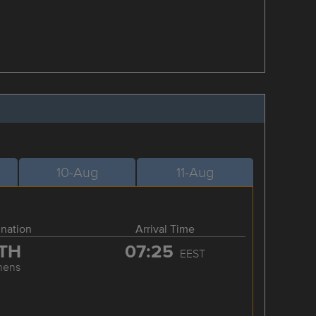
10-Aug
11-Aug
ination
Arrival Time
TH
07:25
EEST
hens