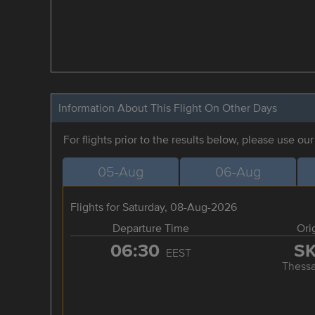
Information About This Flight On Other Days
For flights prior to the results below, please use ou
05-Aug
06-Aug
Flights for Saturday, 08-Aug-2026
Departure Time
Ori
06:30
S
EEST
Thessa