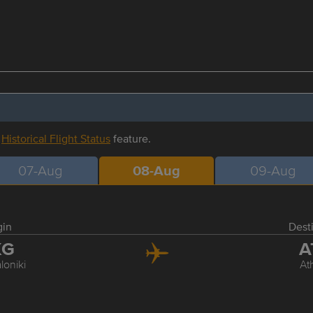
r
Historical Flight Status
feature.
07-Aug
08-Aug
09-Aug
gin
Dest
KG
A
loniki
At