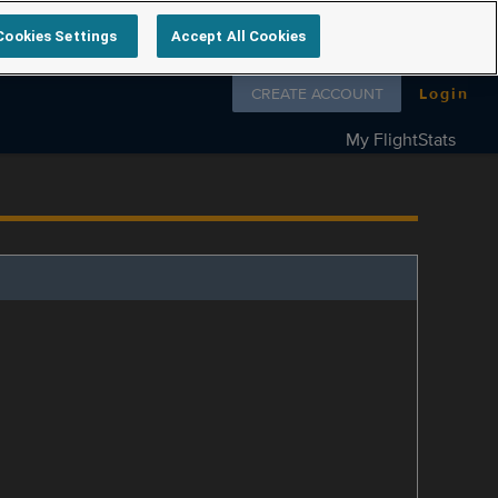
Cookies Settings
Accept All Cookies
Follow us on
CREATE ACCOUNT
Login
My FlightStats