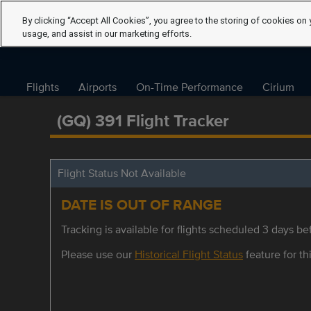
By clicking “Accept All Cookies”, you agree to the storing of cookies on 
usage, and assist in our marketing efforts.
Flights
Airports
On-Time Performance
Cirium
(GQ) 391 Flight Tracker
Flight Status Not Available
DATE IS OUT OF RANGE
Tracking is available for flights scheduled 3 days bef
Please use our
Historical Flight Status
feature for thi