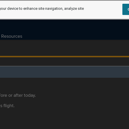
your device to enhance site navigation, analyze site
Resources
ore or after today.
s flight.