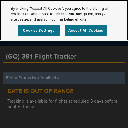
By clicking “Accept All Cookies”, you agree to the storing of
cookies on your device to enhance site navigation, analyze
site usage, and assist in our marketing efforts.
Cookies Settings
Accept All Cookies
(GQ) 391 Flight Tracker
Flight Status Not Available
DATE IS OUT OF RANGE
Tracking is available for flights scheduled 3 days before
or after today.