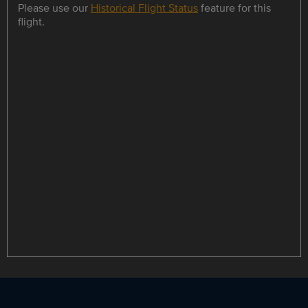
Please use our
Historical Flight Status
feature for this
flight.