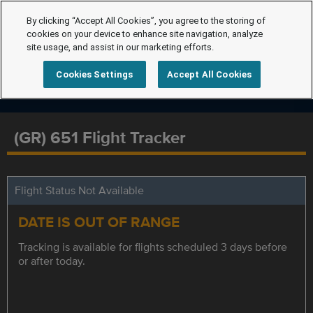
By clicking “Accept All Cookies”, you agree to the storing of
cookies on your device to enhance site navigation, analyze
site usage, and assist in our marketing efforts.
Cookies Settings
Accept All Cookies
(GR) 651 Flight Tracker
Flight Status Not Available
DATE IS OUT OF RANGE
Tracking is available for flights scheduled 3 days before
or after today.