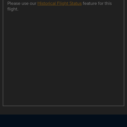
Please use our
Historical Flight Status
feature for this
flight.