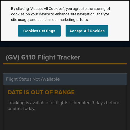
By clicking “Accept All Cookies”, you agree to the storing of
cookies on your device to enhance site navigation, analyze
site usage, and assist in our marketing efforts.
Cookies Settings
Accept All Cookies
(GV) 6110 Flight Tracker
Flight Status Not Available
DATE IS OUT OF RANGE
Tracking is available for flights scheduled 3 days before
or after today.