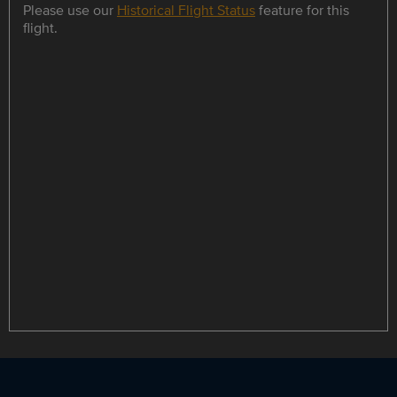
Please use our
Historical Flight Status
feature for this
flight.