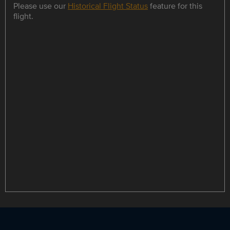
Please use our
Historical Flight Status
feature for this
flight.