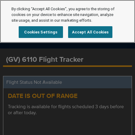
By clicking “Accept All Cookies”, you agree to the storing of
cookies on your device to enhance site navigation, analyze
site usage, and assist in our marketing efforts.
Cookies Settings
Accept All Cookies
(GV) 6110 Flight Tracker
Flight Status Not Available
DATE IS OUT OF RANGE
Tracking is available for flights scheduled 3 days before
or after today.