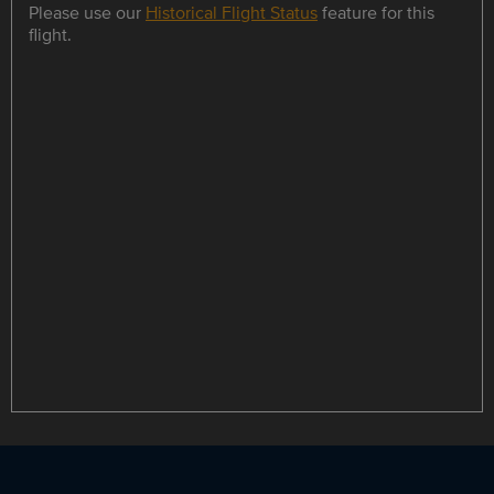
Please use our
Historical Flight Status
feature for this
flight.