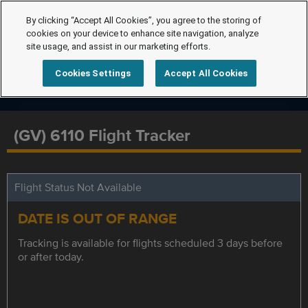
By clicking “Accept All Cookies”, you agree to the storing of
cookies on your device to enhance site navigation, analyze
site usage, and assist in our marketing efforts.
Cookies Settings
Accept All Cookies
(GV) 6110 Flight Tracker
Flight Status Not Available
DATE IS OUT OF RANGE
Tracking is available for flights scheduled 3 days before
or after today.