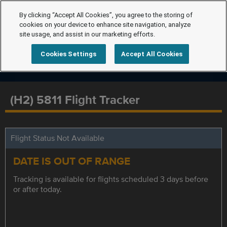
By clicking “Accept All Cookies”, you agree to the storing of
cookies on your device to enhance site navigation, analyze
site usage, and assist in our marketing efforts.
Cookies Settings
Accept All Cookies
(H2) 5811 Flight Tracker
Flight Status Not Available
DATE IS OUT OF RANGE
Tracking is available for flights scheduled 3 days before
or after today.