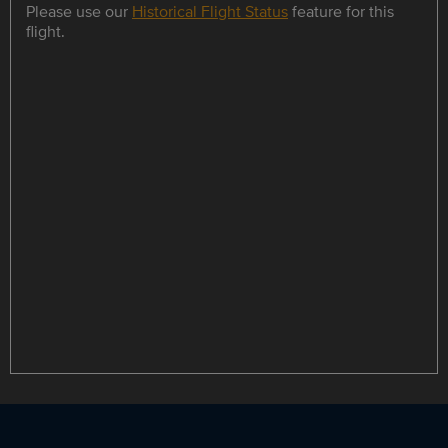
Please use our
Historical Flight Status
feature for this
flight.