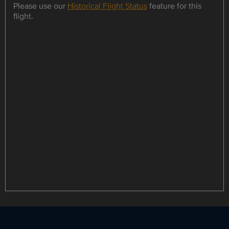
Please use our
Historical Flight Status
feature for this
flight.