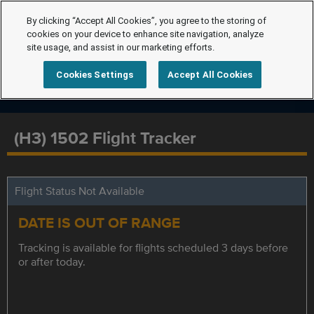
By clicking “Accept All Cookies”, you agree to the storing of
cookies on your device to enhance site navigation, analyze
site usage, and assist in our marketing efforts.
Cookies Settings
Accept All Cookies
(H3) 1502 Flight Tracker
Flight Status Not Available
DATE IS OUT OF RANGE
Tracking is available for flights scheduled 3 days before
or after today.