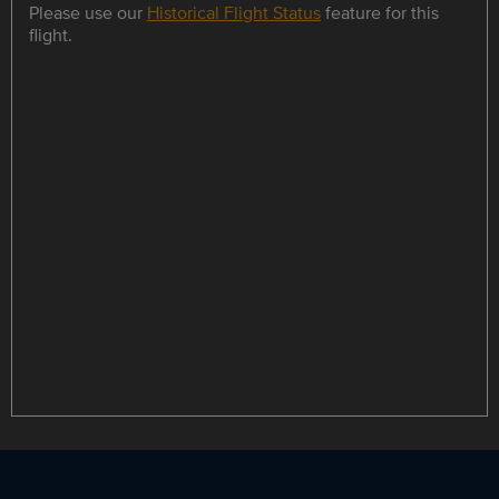
Please use our
Historical Flight Status
feature for this
flight.