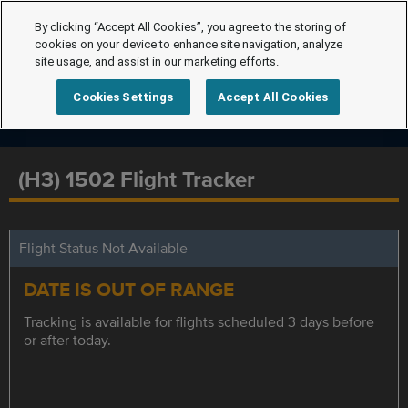
By clicking “Accept All Cookies”, you agree to the storing of
cookies on your device to enhance site navigation, analyze
site usage, and assist in our marketing efforts.
Cookies Settings
Accept All Cookies
(H3) 1502 Flight Tracker
Flight Status Not Available
DATE IS OUT OF RANGE
Tracking is available for flights scheduled 3 days before
or after today.