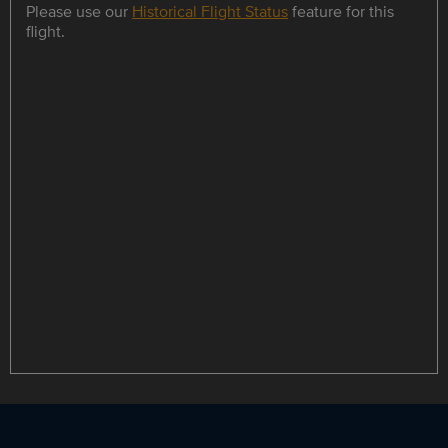
Please use our
Historical Flight Status
feature for this
flight.