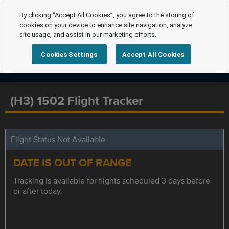
By clicking “Accept All Cookies”, you agree to the storing of
cookies on your device to enhance site navigation, analyze
site usage, and assist in our marketing efforts.
Cookies Settings
Accept All Cookies
(H3) 1502 Flight Tracker
Flight Status Not Available
DATE IS OUT OF RANGE
Tracking is available for flights scheduled 3 days before
or after today.