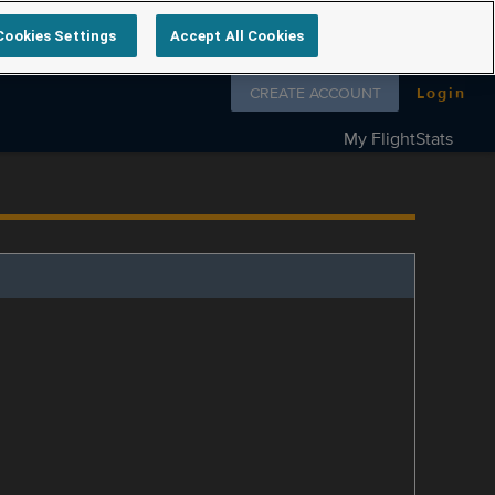
Cookies Settings
Accept All Cookies
Follow us on
CREATE ACCOUNT
Login
My FlightStats