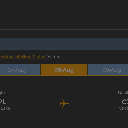
r
Historical Flight Status
feature.
07-Aug
08-Aug
09-Aug
gin
Dest
PL
C
 Lake
Van