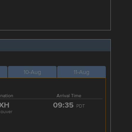
10-Aug
11-Aug
ination
Arrival Time
XH
09:35
PDT
couver