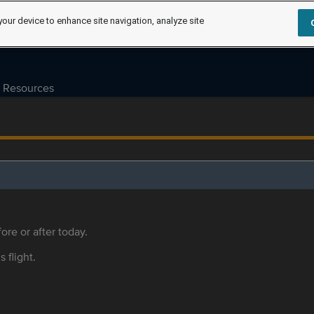
your device to enhance site navigation, analyze site
Resources
ore or after today.
s flight.