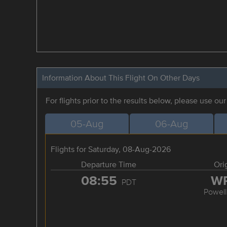
Information About This Flight On Other Days
For flights prior to the results below, please use ou
05-Aug
06-Aug
Flights for Saturday, 08-Aug-2026
Departure Time
Ori
08:55
W
PDT
Powell