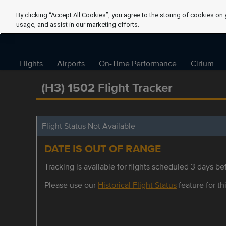
By clicking “Accept All Cookies”, you agree to the storing of cookies on 
usage, and assist in our marketing efforts.
Flights
Airports
On-Time Performance
Cirium
(H3) 1502 Flight Tracker
Flight Status Not Available
DATE IS OUT OF RANGE
Tracking is available for flights scheduled 3 days bef
Please use our
Historical Flight Status
feature for thi