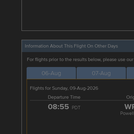
Information About This Flight On Other Days
For flights prior to the results below, please use ou
06-Aug
07-Aug
Flights for Sunday, 09-Aug-2026
Departure Time
Ori
08:55
W
PDT
Powell