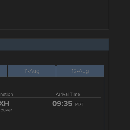
11-Aug
12-Aug
ination
Arrival Time
XH
09:35
PDT
couver