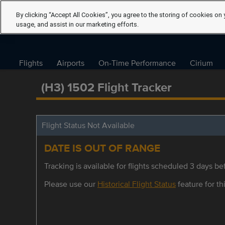
By clicking “Accept All Cookies”, you agree to the storing of cookies on 
usage, and assist in our marketing efforts.
Flights
Airports
On-Time Performance
Cirium
(H3) 1502 Flight Tracker
Flight Status Not Available
DATE IS OUT OF RANGE
Tracking is available for flights scheduled 3 days bef
Please use our
Historical Flight Status
feature for thi