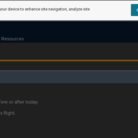
your device to enhance site navigation, analyze site
Resources
ore or after today.
s flight.