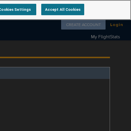
Cookies Settings
Accept All Cookies
Follow us on
CREATE ACCOUNT
Login
My FlightStats