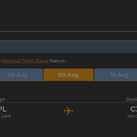
r
Historical Flight Status
feature.
08-Aug
09-Aug
10-Aug
gin
Dest
PL
C
 Lake
Van