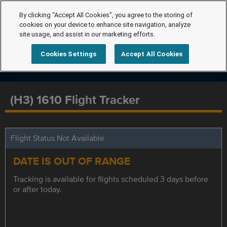
By clicking “Accept All Cookies”, you agree to the storing of
cookies on your device to enhance site navigation, analyze
site usage, and assist in our marketing efforts.
Cookies Settings
Accept All Cookies
(H3) 1610 Flight Tracker
Flight Status Not Available
DATE IS OUT OF RANGE
Tracking is available for flights scheduled 3 days before
or after today.