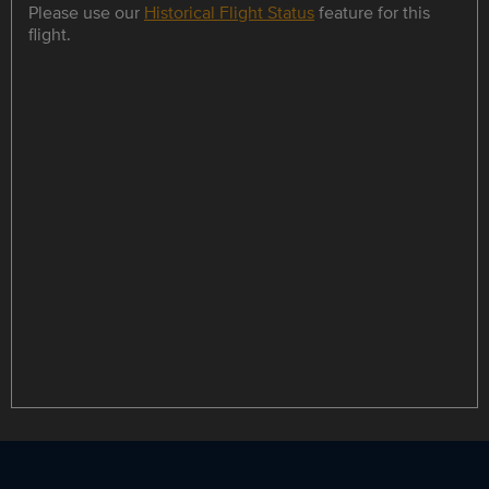
Please use our
Historical Flight Status
feature for this
flight.