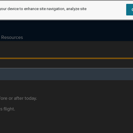
your device to enhance site navigation, analyze site
Resources
ore or after today.
s flight.