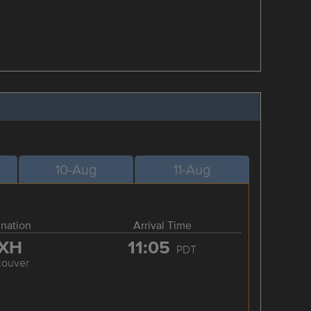
10-Aug
11-Aug
ination
Arrival Time
XH
11:05
PDT
couver