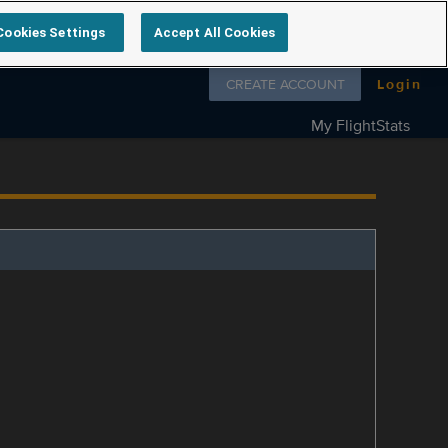
Cookies Settings
Accept All Cookies
Follow us on
CREATE ACCOUNT
Login
My FlightStats