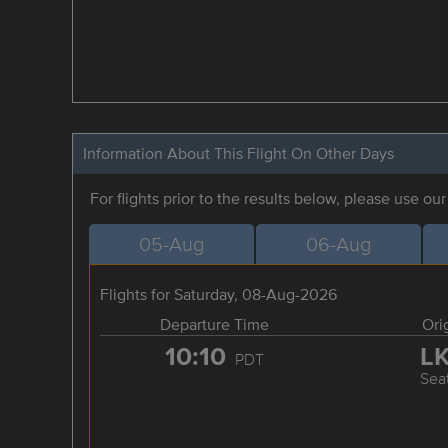
Information About This Flight On Other Days
For flights prior to the results below, please use ou
05-Aug
06-Aug
Flights for Saturday, 08-Aug-2026
Departure Time
Ori
10:10
L
PDT
Seat