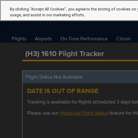
By clicking “Accept All Cookies”, you agree to the storing of cookies on 
usage, and assist in our marketing efforts.
Flights
Airports
On-Time Performance
Cirium
(H3) 1610 Flight Tracker
Flight Status Not Available
DATE IS OUT OF RANGE
Tracking is available for flights scheduled 3 days bef
Please use our
Historical Flight Status
feature for thi