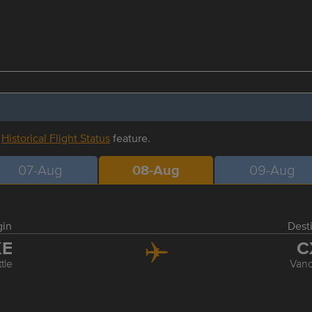
r
Historical Flight Status
feature.
07-Aug
08-Aug
09-Aug
gin
Dest
KE
C
tle
Van