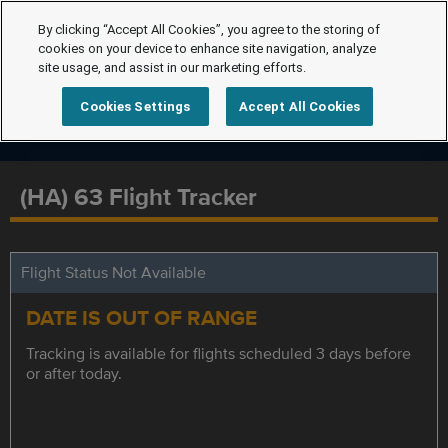
By clicking “Accept All Cookies”, you agree to the storing of
cookies on your device to enhance site navigation, analyze
site usage, and assist in our marketing efforts.
Cookies Settings
Accept All Cookies
(HA) 63 Flight Tracker
Flight Status Not Available
DATE IS OUT OF RANGE
Tracking is available for flights scheduled 3 days before
or after today.