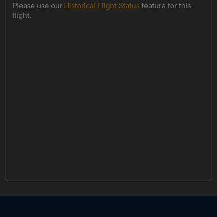
Please use our
Historical Flight Status
feature for this
flight.