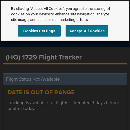
By clicking “Accept All Cookies”, you agree to the storing of
cookies on your device to enhance site navigation, analyze
site usage, and assist in our marketing efforts.
Cookies Settings
Accept All Cookies
(HO) 1729 Flight Tracker
Flight Status Not Available
DATE IS OUT OF RANGE
Tracking is available for flights scheduled 3 days before
or after today.