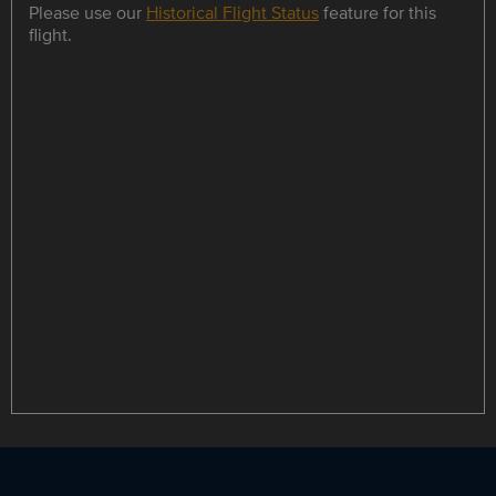
Please use our
Historical Flight Status
feature for this
flight.