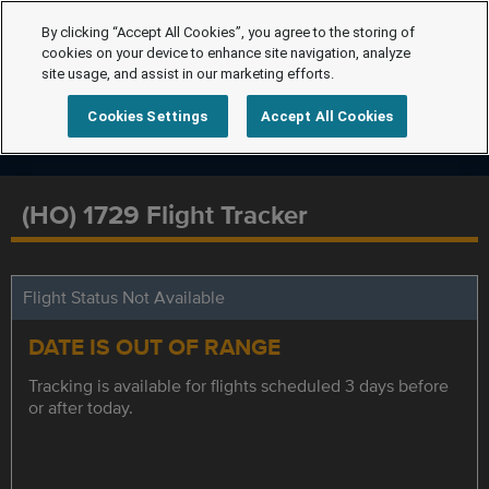
By clicking “Accept All Cookies”, you agree to the storing of
cookies on your device to enhance site navigation, analyze
site usage, and assist in our marketing efforts.
Cookies Settings
Accept All Cookies
(HO) 1729 Flight Tracker
Flight Status Not Available
DATE IS OUT OF RANGE
Tracking is available for flights scheduled 3 days before
or after today.