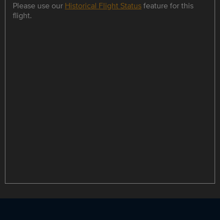
Please use our
Historical Flight Status
feature for this
flight.