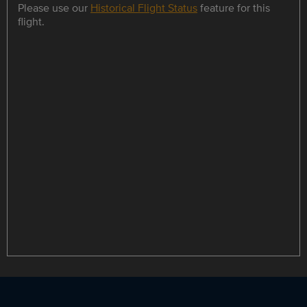
Please use our
Historical Flight Status
feature for this
flight.