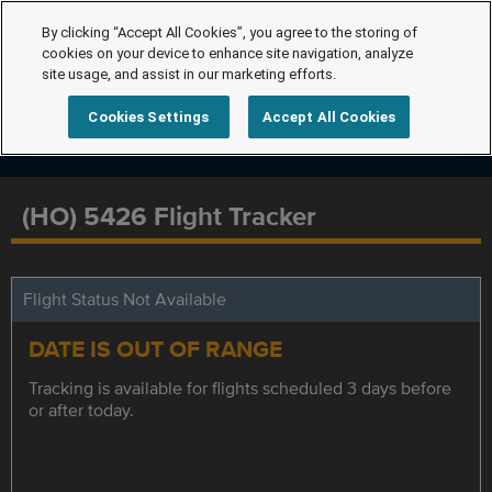
By clicking “Accept All Cookies”, you agree to the storing of
cookies on your device to enhance site navigation, analyze
site usage, and assist in our marketing efforts.
Cookies Settings
Accept All Cookies
(HO) 5426 Flight Tracker
Flight Status Not Available
DATE IS OUT OF RANGE
Tracking is available for flights scheduled 3 days before
or after today.