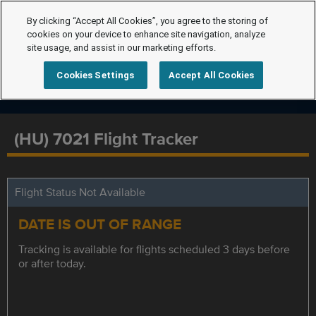
By clicking “Accept All Cookies”, you agree to the storing of
cookies on your device to enhance site navigation, analyze
site usage, and assist in our marketing efforts.
Cookies Settings
Accept All Cookies
(HU) 7021 Flight Tracker
Flight Status Not Available
DATE IS OUT OF RANGE
Tracking is available for flights scheduled 3 days before
or after today.