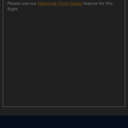
Please use our
Historical Flight Status
feature for this
flight.