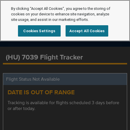
By clicking “Accept All Cookies”, you agree to the storing of
cookies on your device to enhance site navigation, analyze
site usage, and assist in our marketing efforts.
Cookies Settings
Accept All Cookies
(HU) 7039 Flight Tracker
Flight Status Not Available
DATE IS OUT OF RANGE
Tracking is available for flights scheduled 3 days before
or after today.