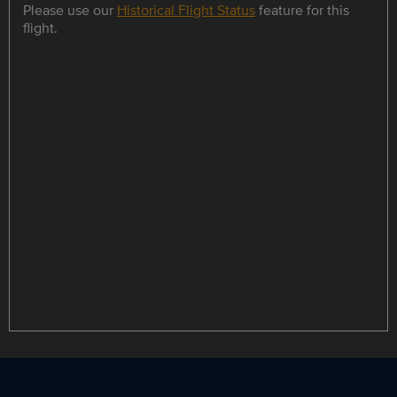
Please use our
Historical Flight Status
feature for this
flight.