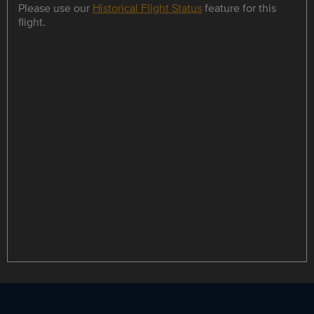
Please use our
Historical Flight Status
feature for this
flight.