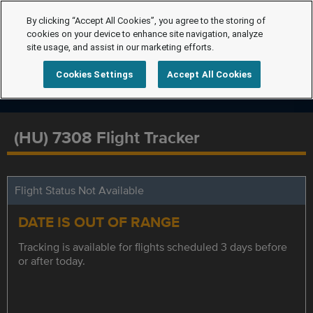
By clicking “Accept All Cookies”, you agree to the storing of
cookies on your device to enhance site navigation, analyze
site usage, and assist in our marketing efforts.
Cookies Settings
Accept All Cookies
(HU) 7308 Flight Tracker
Flight Status Not Available
DATE IS OUT OF RANGE
Tracking is available for flights scheduled 3 days before
or after today.