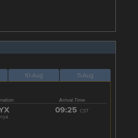
10-Aug
11-Aug
ination
Arrival Time
YX
09:25
CST
anya