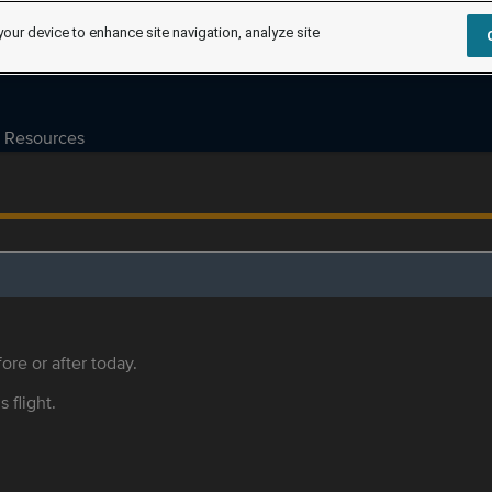
your device to enhance site navigation, analyze site
Resources
ore or after today.
s flight.