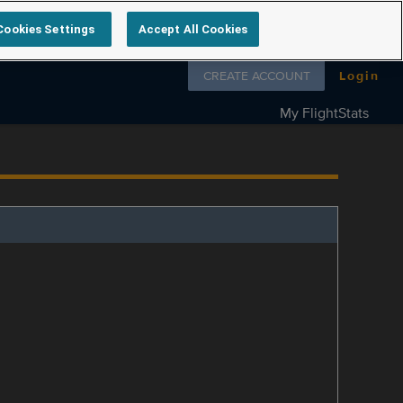
Cookies Settings
Accept All Cookies
Follow us on
CREATE ACCOUNT
Login
My FlightStats