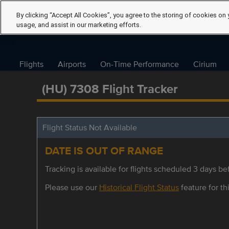
By clicking “Accept All Cookies”, you agree to the storing of cookies on 
usage, and assist in our marketing efforts.
Flights
Airports
On-Time Performance
Cirium
(HU) 7308 Flight Tracker
Flight Status Not Available
DATE IS OUT OF RANGE
Tracking is available for flights scheduled 3 days bef
Please use our
Historical Flight Status
feature for thi