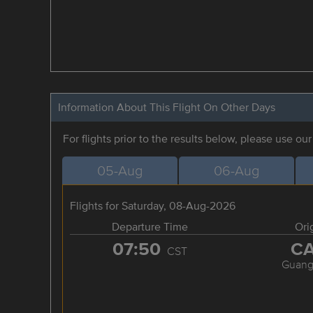
Information About This Flight On Other Days
For flights prior to the results below, please use ou
05-Aug
06-Aug
Flights for Saturday, 08-Aug-2026
Departure Time
Ori
07:50
C
CST
Guang