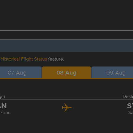
r
Historical Flight Status
feature.
07-Aug
08-Aug
09-Aug
gin
Dest
AN
S
zhou
S