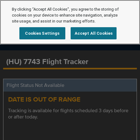
By clicking “Accept All Cookies”, you agree to the storing of
cookies on your device to enhance site navigation, analyze
site usage, and assist in our marketing efforts.
Cookies Settings
Accept All Cookies
(HU) 7743 Flight Tracker
Flight Status Not Available
DATE IS OUT OF RANGE
Tracking is available for flights scheduled 3 days before
or after today.