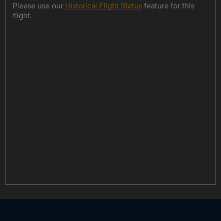
Please use our
Historical Flight Status
feature for this
flight.