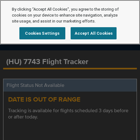
By clicking “Accept All Cookies”, you agree to the storing of
cookies on your device to enhance site navigation, analyze
site usage, and assist in our marketing efforts.
Cookies Settings
Accept All Cookies
(HU) 7743 Flight Tracker
Flight Status Not Available
DATE IS OUT OF RANGE
Tracking is available for flights scheduled 3 days before
or after today.