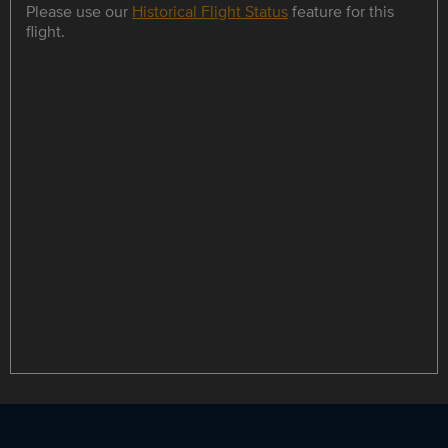
Please use our
Historical Flight Status
feature for this
flight.