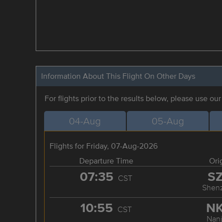
Information About This Flight On Other Days
For flights prior to the results below, please use ou
04-Aug
05-Aug
Flights for Friday, 07-Aug-2026
Departure Time
Ori
07:35
S
CST
Shen
10:55
N
CST
Nanj