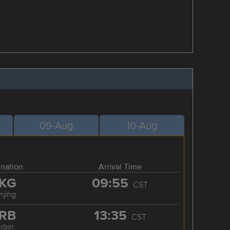
09-Aug
10-Aug
ination
Arrival Time
KG
09:55
CST
njing
RB
13:35
CST
rbin