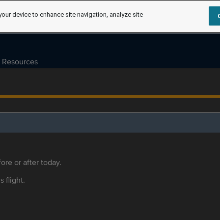
your device to enhance site navigation, analyze site
Resources
ore or after today.
s flight.