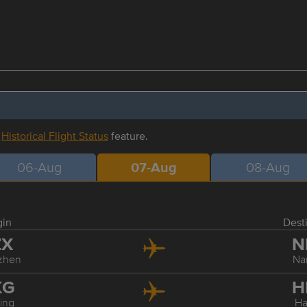
r
Historical Flight Status
feature.
06-Aug
07-Aug
08-Aug
gin
Dest
ZX
N
zhen
Na
KG
H
ing
Ha