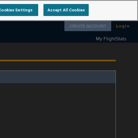
Cookies Settings
Accept All Cookies
Follow us on
CREATE ACCOUNT
Login
My FlightStats