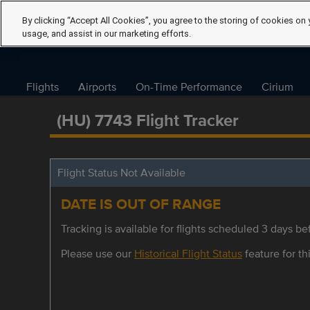
By clicking “Accept All Cookies”, you agree to the storing of cookies on 
usage, and assist in our marketing efforts.
Flights
Airports
On-Time Performance
Cirium
(HU) 7743 Flight Tracker
Flight Status Not Available
DATE IS OUT OF RANGE
Tracking is available for flights scheduled 3 days bef
Please use our
Historical Flight Status
feature for thi