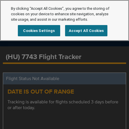
By clicking “Accept All Cookies”, you agree to the storing of
cookies on your device to enhance site navigation, analyze
site usage, and assist in our marketing efforts.
Cookies Settings
Accept All Cookies
(HU) 7743 Flight Tracker
Flight Status Not Available
DATE IS OUT OF RANGE
Tracking is available for flights scheduled 3 days before
or after today.