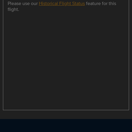
Please use our
Historical Flight Status
feature for this
flight.