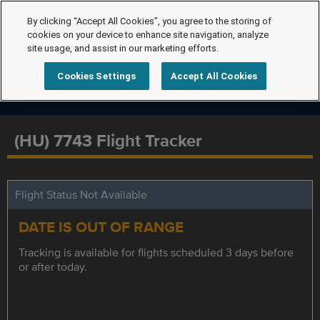
By clicking “Accept All Cookies”, you agree to the storing of
cookies on your device to enhance site navigation, analyze
site usage, and assist in our marketing efforts.
Cookies Settings
Accept All Cookies
(HU) 7743 Flight Tracker
Flight Status Not Available
DATE IS OUT OF RANGE
Tracking is available for flights scheduled 3 days before
or after today.