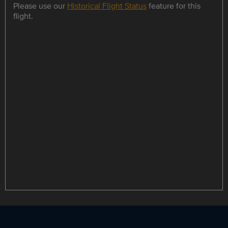
Please use our
Historical Flight Status
feature for this
flight.