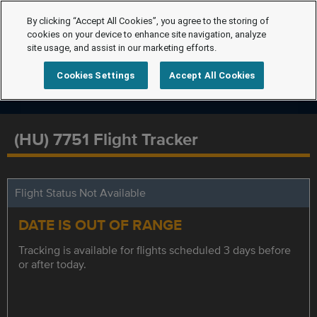
By clicking “Accept All Cookies”, you agree to the storing of
cookies on your device to enhance site navigation, analyze
site usage, and assist in our marketing efforts.
Cookies Settings
Accept All Cookies
(HU) 7751 Flight Tracker
Flight Status Not Available
DATE IS OUT OF RANGE
Tracking is available for flights scheduled 3 days before
or after today.