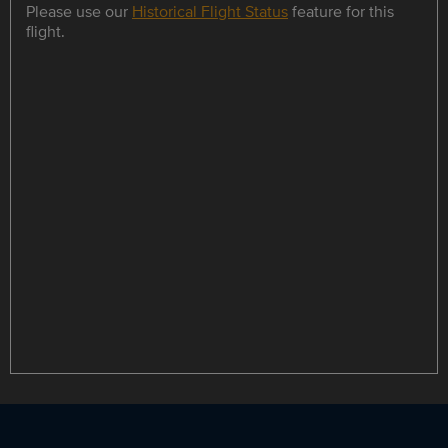
Please use our
Historical Flight Status
feature for this
flight.