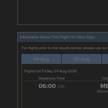
Information About This Flight On Other Days
For flights prior to the results below, please use ou
04-Aug
05-Aug
Flights for Friday, 07-Aug-2026
Departure Time
Ori
06:00
M
CST
Mexico