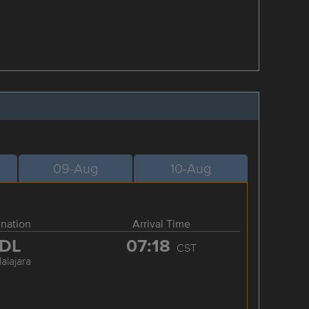
09-Aug
10-Aug
ination
Arrival Time
DL
07:18
CST
alajara