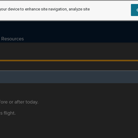
your device to enhance site navigation, analyze site
Resources
ore or after today.
s flight.