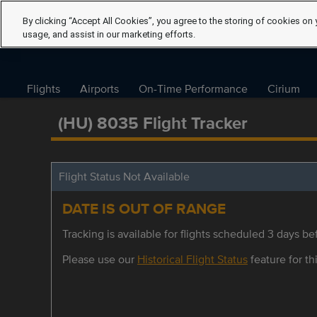
By clicking “Accept All Cookies”, you agree to the storing of cookies on 
usage, and assist in our marketing efforts.
Flights
Airports
On-Time Performance
Cirium
(HU) 8035 Flight Tracker
Flight Status Not Available
DATE IS OUT OF RANGE
Tracking is available for flights scheduled 3 days bef
Please use our
Historical Flight Status
feature for thi