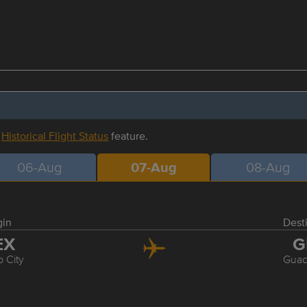
r
Historical Flight Status
feature.
06-Aug
07-Aug
08-Aug
gin
Dest
EX
G
 City
Guad