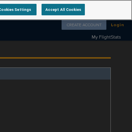
Cookies Settings
Accept All Cookies
Follow us on
CREATE ACCOUNT
Login
My FlightStats