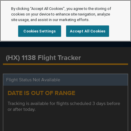
By clicking “Accept All Cookies”, you agree to the storing of
cookies on your device to enhance site navigation, analyze
site usage, and assist in our marketing efforts.
Cookies Settings
Accept All Cookies
(HX) 1138 Flight Tracker
Flight Status Not Available
DATE IS OUT OF RANGE
Tracking is available for flights scheduled 3 days before
or after today.