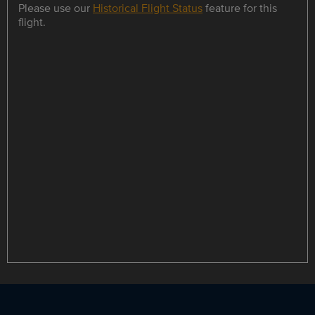
Please use our
Historical Flight Status
feature for this
flight.