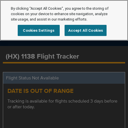
By clicking “Accept All Cookies”, you agree to the storing of
cookies on your device to enhance site navigation, analyze
site usage, and assist in our marketing efforts.
Cookies Settings
Accept All Cookies
(HX) 1138 Flight Tracker
Flight Status Not Available
DATE IS OUT OF RANGE
Tracking is available for flights scheduled 3 days before
or after today.