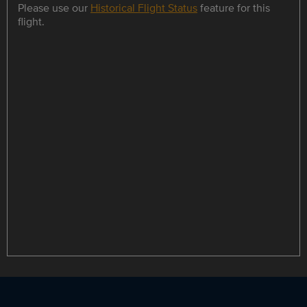
Please use our
Historical Flight Status
feature for this
flight.