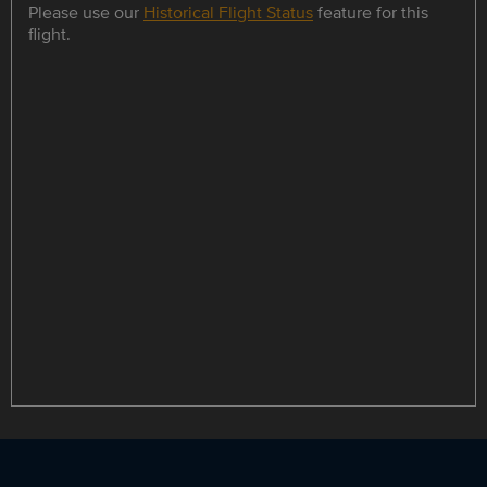
Please use our
Historical Flight Status
feature for this
flight.