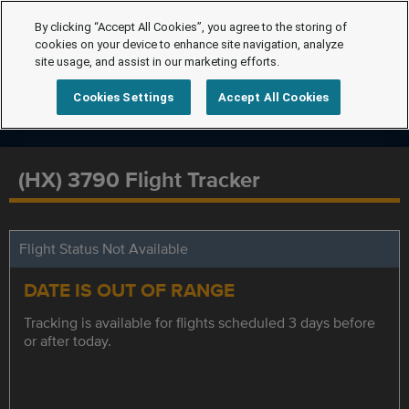
By clicking “Accept All Cookies”, you agree to the storing of
cookies on your device to enhance site navigation, analyze
site usage, and assist in our marketing efforts.
Cookies Settings
Accept All Cookies
(HX) 3790 Flight Tracker
Flight Status Not Available
DATE IS OUT OF RANGE
Tracking is available for flights scheduled 3 days before
or after today.