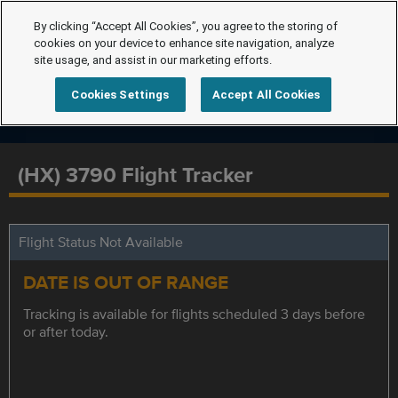
By clicking “Accept All Cookies”, you agree to the storing of
cookies on your device to enhance site navigation, analyze
site usage, and assist in our marketing efforts.
Cookies Settings
Accept All Cookies
(HX) 3790 Flight Tracker
Flight Status Not Available
DATE IS OUT OF RANGE
Tracking is available for flights scheduled 3 days before
or after today.