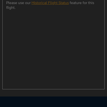
Please use our
Historical Flight Status
feature for this
flight.