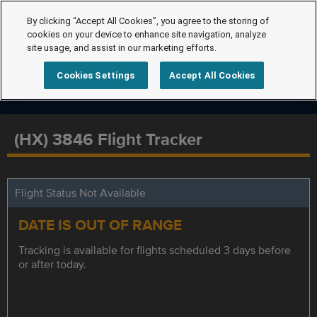
By clicking “Accept All Cookies”, you agree to the storing of
cookies on your device to enhance site navigation, analyze
site usage, and assist in our marketing efforts.
Cookies Settings
Accept All Cookies
(HX) 3846 Flight Tracker
Flight Status Not Available
DATE IS OUT OF RANGE
Tracking is available for flights scheduled 3 days before
or after today.