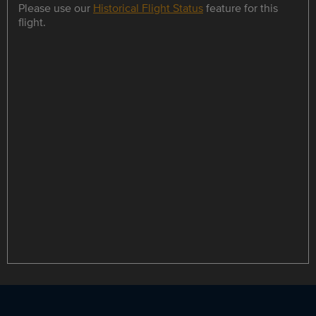
Please use our
Historical Flight Status
feature for this
flight.