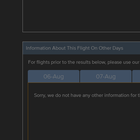
Information About This Flight On Other Days
For flights prior to the results below, please use ou
06-Aug
07-Aug
Sorry, we do not have any other information for th