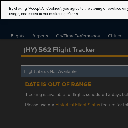
By clicking “Accept All Cookies”, you agree to the storing of cookies on 
usage, and assist in our marketing efforts.
Flights
Airports
On-Time Performance
Cirium
(HY) 562 Flight Tracker
Flight Status Not Available
DATE IS OUT OF RANGE
Tracking is available for flights scheduled 3 days bef
Please use our
Historical Flight Status
feature for thi