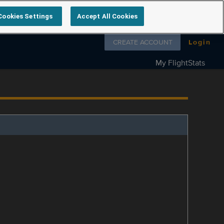
Cookies Settings
Accept All Cookies
Follow us on
CREATE ACCOUNT
Login
My FlightStats