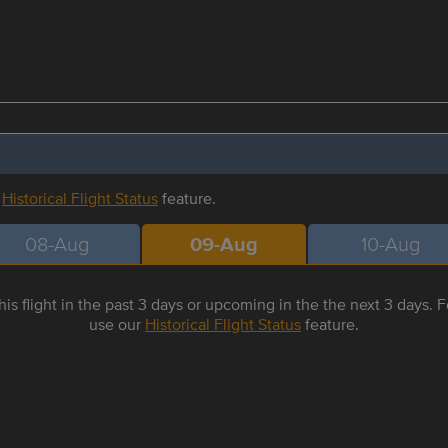
r
Historical Flight Status
feature.
08-Aug
09-Aug
10-Aug
is flight in the past 3 days or upcoming in the the next 3 days. Fo
use our
Historical Flight Status
feature.