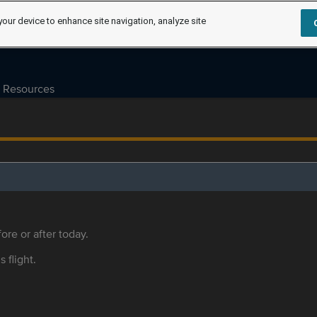
your device to enhance site navigation, analyze site
Resources
ore or after today.
s flight.