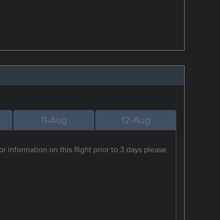
11-Aug
12-Aug
r information on this flight prior to 3 days please